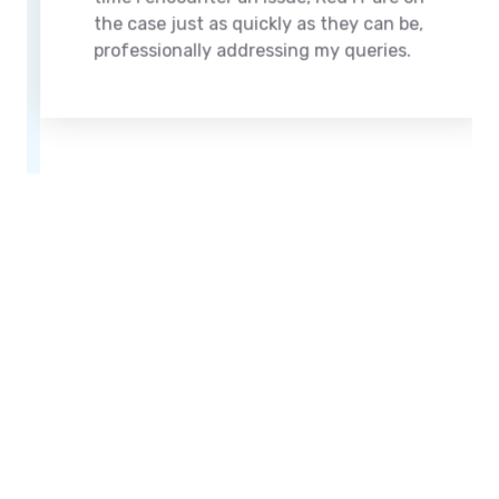
the case just as quickly as they can be,
professionally addressing my queries.