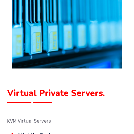
Virtual Private Servers.
KVM Virtual Servers