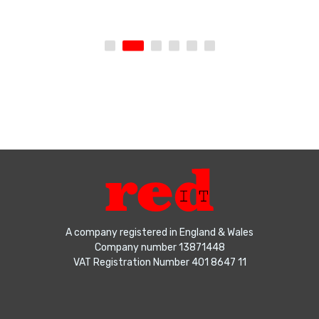
A company registered in England & Wales
Company number 13871448
VAT Registration Number 401 8647 11