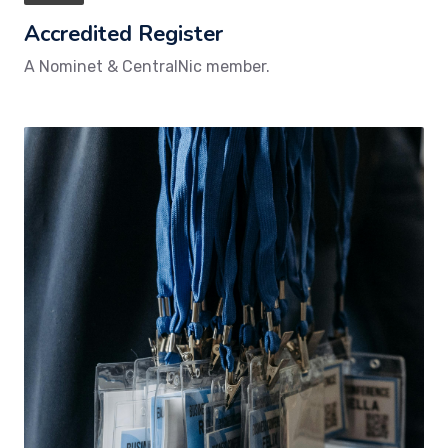
Accredited Register
A Nominet & CentralNic member.