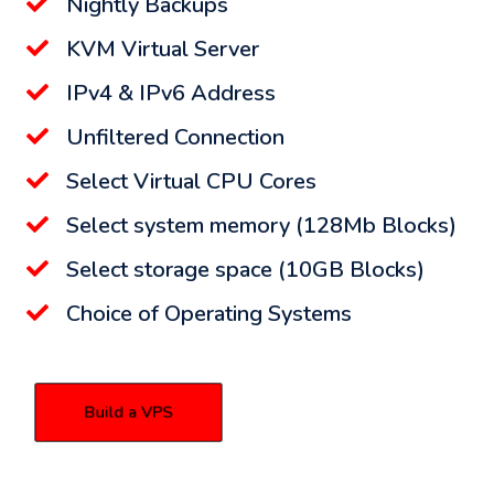
Nightly Backups
KVM Virtual Server
IPv4 & IPv6 Address
Unfiltered Connection
Select Virtual CPU Cores
Select system memory (128Mb Blocks)
Select storage space (10GB Blocks)
Choice of Operating Systems
Build a VPS