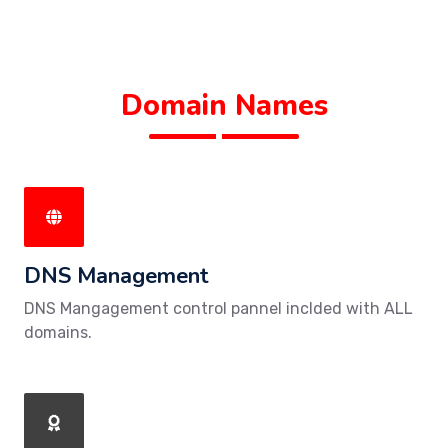
Domain Names
DNS Management
DNS Mangagement control pannel inclded with ALL
domains.