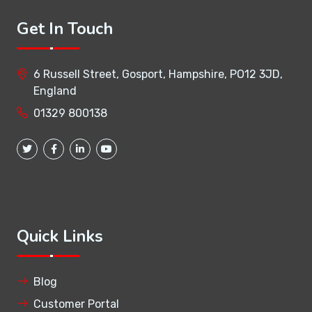
Get In Touch
6 Russell Street, Gosport, Hampshire, PO12 3JD,
England
01329 800138
Quick Links
Blog
Customer Portal