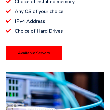
Choice of installed memory
Any OS of your choice
IPv4 Address
Choice of Hard Drives
Available Servers