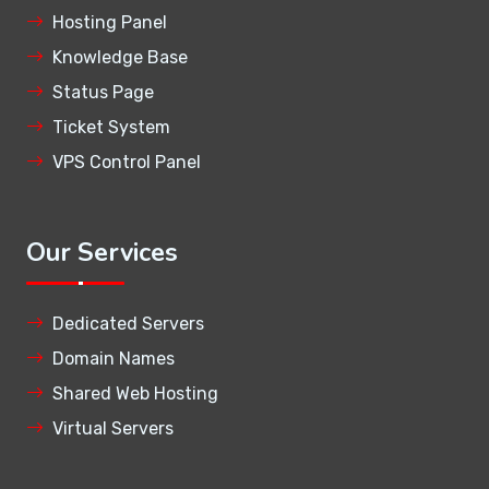
Hosting Panel
Knowledge Base
Status Page
Ticket System
VPS Control Panel
Our Services
Dedicated Servers
Domain Names
Shared Web Hosting
Virtual Servers