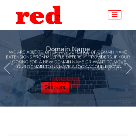
Domain Name
WE ARE ABLE TO OFFER A WIDE RANGE OF DOMAIN NAME
EXTENSIONS FROM MULTIPLE DIFFERENT PROVIDERS. IF YOUR
LOOKING FOR A NEW DOMAIN NAME OR WANT TO MOVE
Previous
Ne
YOUR DOMAIN TO US HAVE A LOOK AT OUR PRICING.
See More