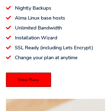
Nightly Backups
Alma Linux base hosts
Unlimited Bandwidth
Installation Wizard
SSL Ready (including Lets Encrypt)
Change your plan at anytime
View Plans