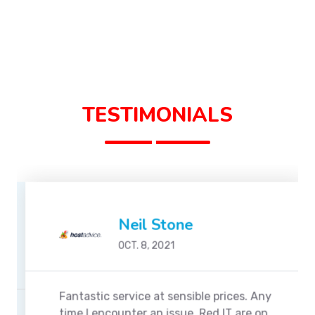
TESTIMONIALS
Neil Stone
OCT. 8, 2021
Fantastic service at sensible prices. Any
time I encounter an issue, Red IT are on