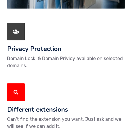
Privacy Protection
Domain Lock, & Domain Privicy available on selected
domains.
Different extensions
Can't find the extension you want. Just ask and we
will see if we can add it.