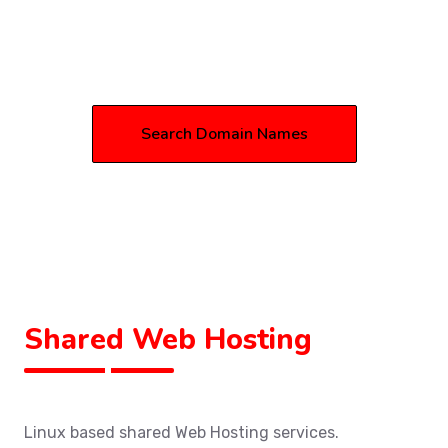
Search Domain Names
Shared Web Hosting
Linux based shared Web Hosting services.