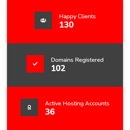
Happy Clients
130
Domains Registered
102
Active Hosting Accounts
36