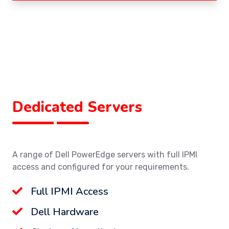
Dedicated Servers
A range of Dell PowerEdge servers with full IPMI
access and configured for your requirements.
Full IPMI Access
Dell Hardware